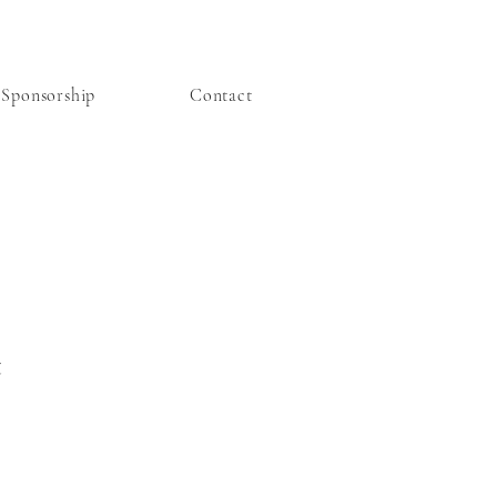
Sponsorship
Contact
t