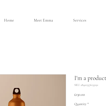
Home
Meet Emma
Services
I'm a produc
SKU: 284215376135191
Price
£130.00
Quantity
*