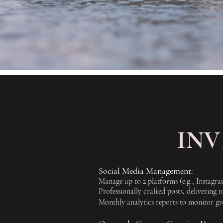
IN
Social Media Management:
Manage up to 2 platforms (e.g., Instagr
Professionally crafted posts, delivering 
Monthly analytics reports to monitor gro