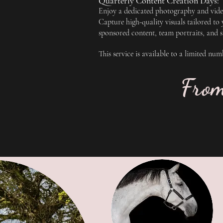
Quarterly Content Creation Days:
Enjoy a dedicated photography and video
Capture high-quality visuals tailored to
sponsored content, team portraits, and 
This service is available to a limited nu
Fro