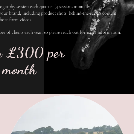
graphy session each quarter (4 sessions annually).
 your brand, including product shots, behind-the-scenes content,
short-form videos.
mber of clients each year, so please reach out for more information.
m £300 per
month