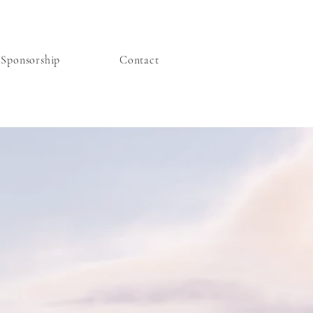
Sponsorship
Contact